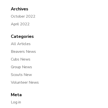
Archives
October 2022
April 2022
Categories
All Articles
Beavers News
Cubs News
Group News
Scouts New
Volunteer News
Meta
Log in