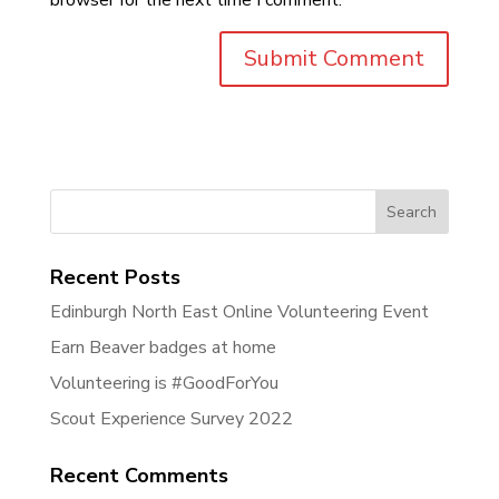
Search
for:
Recent Posts
Edinburgh North East Online Volunteering Event
Earn Beaver badges at home
Volunteering is #GoodForYou
Scout Experience Survey 2022
Recent Comments