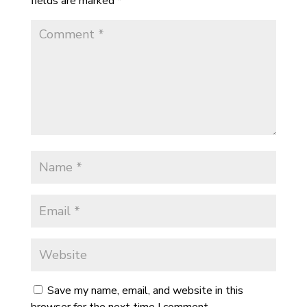
fields are marked
*
Save my name, email, and website in this
browser for the next time I comment.