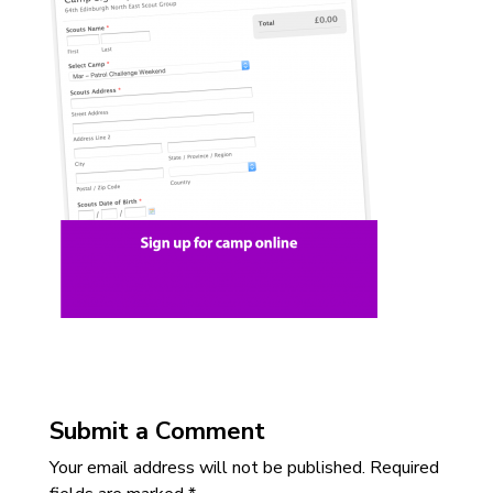
Submit a Comment
Your email address will not be published.
Required