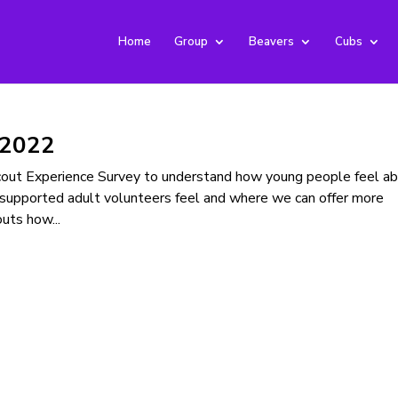
Home
Group
Beavers
Cubs
 2022
Scout Experience Survey to understand how young people feel a
supported adult volunteers feel and where we can offer more
uts how...