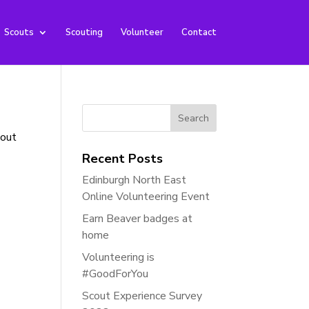
Scouts
Scouting
Volunteer
Contact
Search
for:
bout
Recent Posts
Edinburgh North East
Online Volunteering Event
Earn Beaver badges at
home
Volunteering is
#GoodForYou
Scout Experience Survey