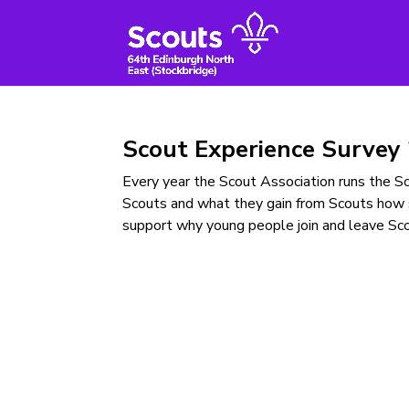
Skip
to
content
Scout Experience Survey
Every year the Scout Association runs the 
Scouts and what they gain from Scouts how 
support why young people join and leave Sco