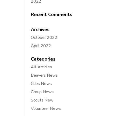
2022
Recent Comments
Archives
October 2022
April 2022
Categories
All Articles
Beavers News
Cubs News
Group News
Scouts New
Volunteer News