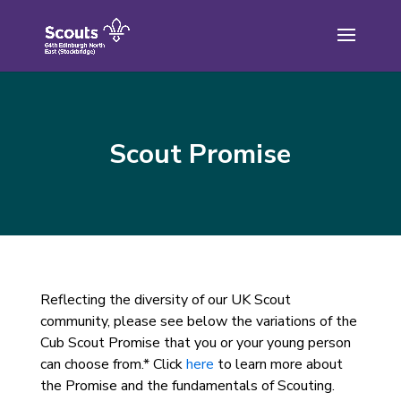
Skip
to
content
Scout Promise
Reflecting the diversity of our UK Scout
community, please see below the variations of the
Cub Scout Promise that you or your young person
can choose from.* Click
here
to learn more about
the Promise and the fundamentals of Scouting.