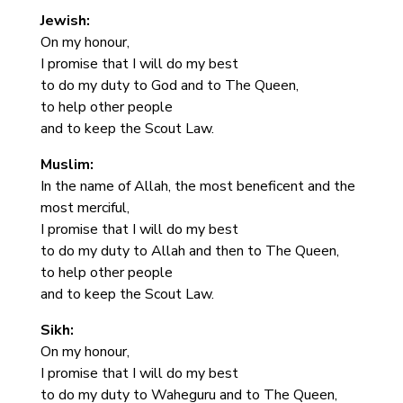
Jewish:
On my honour,
I promise that I will do my best
to do my duty to God and to The Queen,
to help other people
and to keep the Scout Law.
Muslim:
In the name of Allah, the most beneficent and the
most merciful,
I promise that I will do my best
to do my duty to Allah and then to The Queen,
to help other people
and to keep the Scout Law.
Sikh:
On my honour,
I promise that I will do my best
to do my duty to Waheguru and to The Queen,