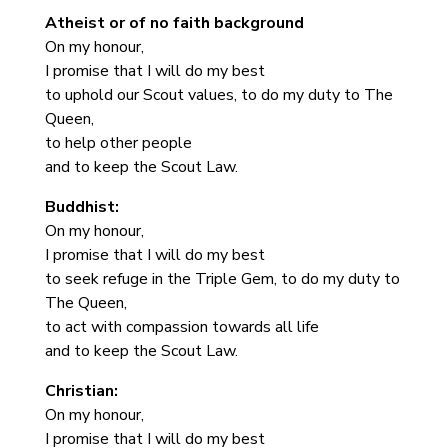
Atheist or of no faith background
On my honour,
I promise that I will do my best
to uphold our Scout values, to do my duty to The
Queen,
to help other people
and to keep the Scout Law.
Buddhist:
On my honour,
I promise that I will do my best
to seek refuge in the Triple Gem, to do my duty to
The Queen,
to act with compassion towards all life
and to keep the Scout Law.
Christian:
On my honour,
I promise that I will do my best