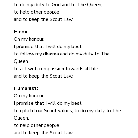
to do my duty to God and to The Queen,
to help other people
and to keep the Scout Law.
Hindu:
On my honour,
I promise that I will do my best
to follow my dharma and do my duty to The
Queen,
to act with compassion towards all life
and to keep the Scout Law.
Humanist:
On my honour,
I promise that I will do my best
to uphold our Scout values, to do my duty to The
Queen,
to help other people
and to keep the Scout Law.