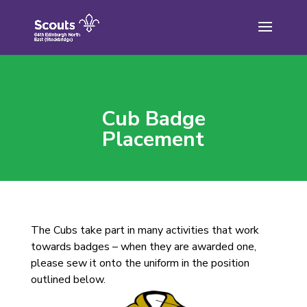
Skip
to
content
Cub Badge
Placement
The Cubs take part in many activities that work
towards badges – when they are awarded one,
please sew it onto the uniform in the position
outlined below.