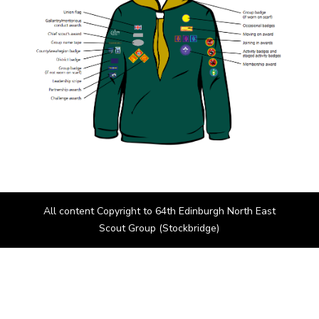
All content Copyright to 64th Edinburgh North East
Scout Group (Stockbridge)